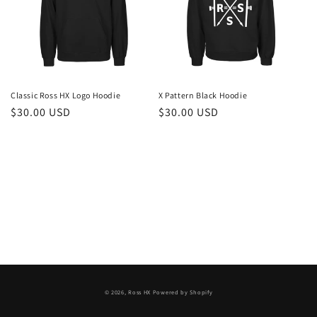
i
o
n
:
Classic Ross HX Logo Hoodie
X Pattern Black Hoodie
Regular
$30.00 USD
Regular
$30.00 USD
price
price
© 2026,
Ross HX
Powered by Shopify