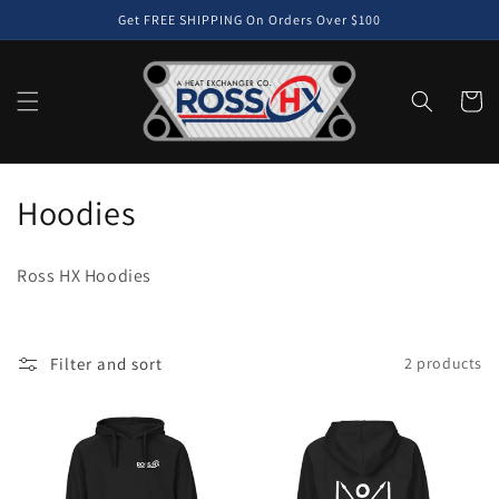
Skip to
Get FREE SHIPPING On Orders Over $100
content
Cart
C
Hoodies
o
Ross HX Hoodies
l
l
Filter and sort
2 products
e
c
t